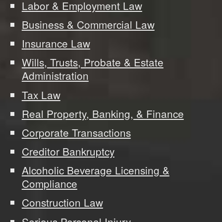
Labor & Employment Law
Business & Commercial Law
Insurance Law
Wills, Trusts, Probate & Estate
Administration
Tax Law
Real Property, Banking, & Finance
Corporate Transactions
Creditor Bankruptcy
Alcoholic Beverage Licensing &
Compliance
Construction Law
Serious Personal Injury