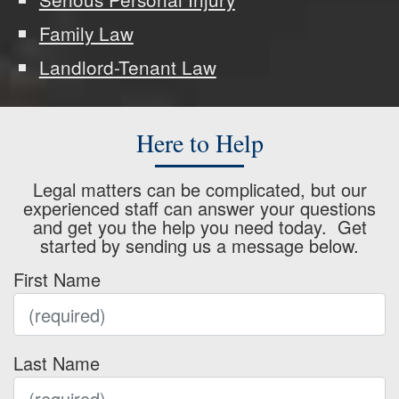
Family Law
Landlord-Tenant Law
Here to Help
Legal matters can be complicated, but our
experienced staff can answer your questions
and get you the help you need today. Get
started by sending us a message below.
First Name
Last Name