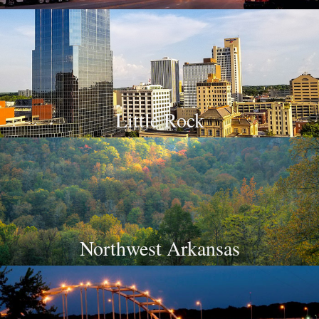
Little Rock
Northwest Arkansas