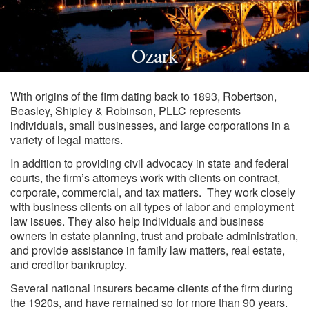
Ozark
With origins of the firm dating back to 1893, Robertson,
Beasley, Shipley & Robinson, PLLC represents
individuals, small businesses, and large corporations in a
variety of legal matters.
In addition to providing civil advocacy in state and federal
courts, the firm’s attorneys work with clients on contract,
corporate, commercial, and tax matters. They work closely
with business clients on all types of labor and employment
law issues. They also help individuals and business
owners in estate planning, trust and probate administration,
and provide assistance in family law matters, real estate,
and creditor bankruptcy.
Several national insurers became clients of the firm during
the 1920s, and have remained so for more than 90 years.