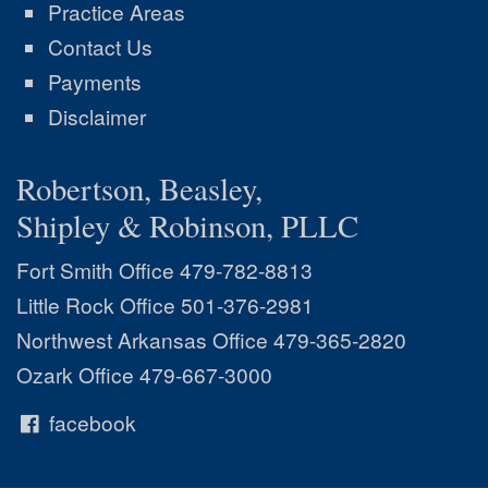
Practice Areas
Contact Us
Payments
Disclaimer
Robertson, Beasley,
Shipley & Robinson, PLLC
Fort Smith Office
479-782-8813
Little Rock Office
501-376-2981
Northwest Arkansas Office
479-365-2820
Ozark Office
479-667-3000
facebook