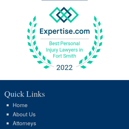
Quick Links
Home
About Us
Attorneys