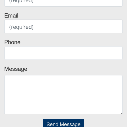
Email
Phone
Message
Send Message