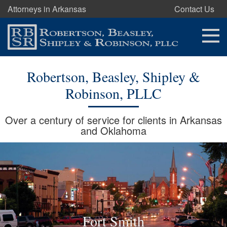
Attorneys in Arkansas
Contact Us
Robertson, Beasley, Shipley &
Robinson, PLLC
Over a century of service for clients in Arkansas
and Oklahoma
Fort Smith