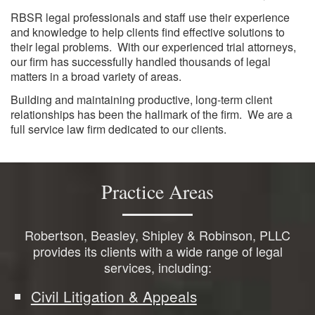
RBSR legal professionals and staff use their experience
and knowledge to help clients find effective solutions to
their legal problems. With our experienced trial attorneys,
our firm has successfully handled thousands of legal
matters in a broad variety of areas.
Building and maintaining productive, long-term client
relationships has been the hallmark of the firm. We are a
full service law firm dedicated to our clients.
Practice Areas
Robertson, Beasley, Shipley & Robinson, PLLC
provides its clients with a wide range of legal
services, including:
Civil Litigation & Appeals