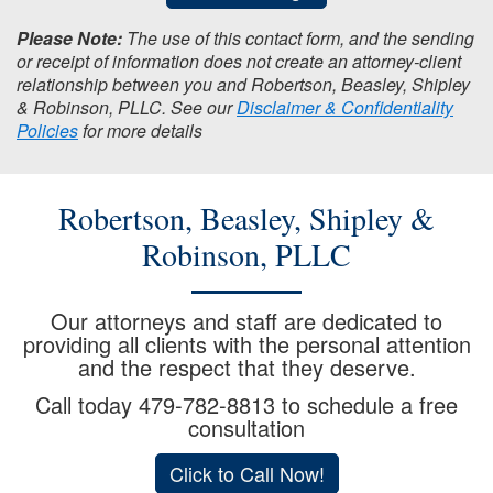
Please Note:
The use of this contact form, and the sending
or receipt of information does not create an attorney-client
relationship between you and Robertson, Beasley, Shipley
& Robinson, PLLC. See our
Disclaimer & Confidentiality
Policies
for more details
Robertson, Beasley, Shipley &
Robinson, PLLC
Our attorneys and staff are dedicated to
providing all clients with the personal attention
and the respect that they deserve.
Call today
479-782-8813
to schedule a free
consultation
Click to Call Now!