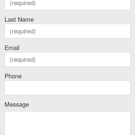
Last Name
Email
Phone
Message