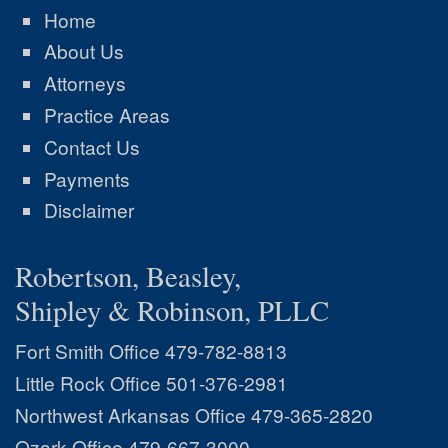
Home
About Us
Attorneys
Practice Areas
Contact Us
Payments
Disclaimer
Robertson, Beasley,
Shipley & Robinson, PLLC
Fort Smith Office
479-782-8813
Little Rock Office
501-376-2981
Northwest Arkansas Office
479-365-2820
Ozark Office
479-667-3000