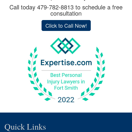
Call today
479-782-8813
to schedule a free
consultation
Click to Call Now!
Quick Links