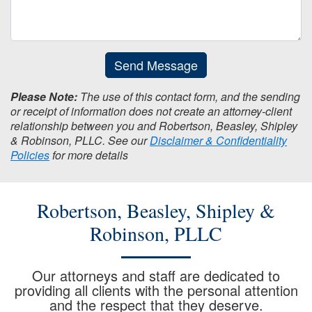
Send Message
Please Note:
The use of this contact form, and the sending
or receipt of information does not create an attorney-client
relationship between you and Robertson, Beasley, Shipley
& Robinson, PLLC. See our
Disclaimer & Confidentiality
Policies
for more details
Robertson, Beasley, Shipley &
Robinson, PLLC
Our attorneys and staff are dedicated to
providing all clients with the personal attention
and the respect that they deserve.