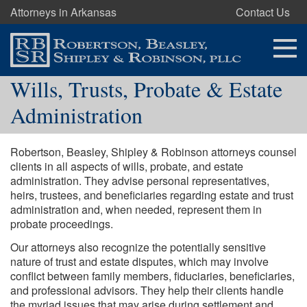
Attorneys in Arkansas
Contact Us
Wills, Trusts, Probate & Estate
Administration
Robertson, Beasley, Shipley & Robinson attorneys counsel
clients in all aspects of wills, probate, and estate
administration. They advise personal representatives,
heirs, trustees, and beneficiaries regarding estate and trust
administration and, when needed, represent them in
probate proceedings.
Our attorneys also recognize the potentially sensitive
nature of trust and estate disputes, which may involve
conflict between family members, fiduciaries, beneficiaries,
and professional advisors. They help their clients handle
the myriad issues that may arise during settlement and