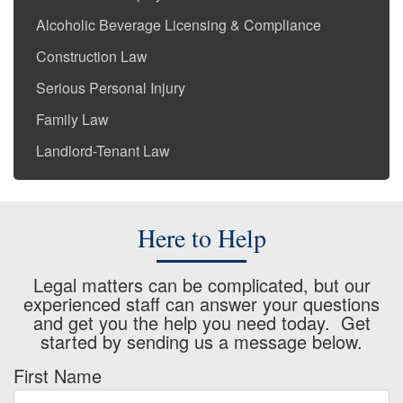
Alcoholic Beverage Licensing & Compliance
Construction Law
Serious Personal Injury
Family Law
Landlord-Tenant Law
Here to Help
Legal matters can be complicated, but our
experienced staff can answer your questions
and get you the help you need today. Get
started by sending us a message below.
First Name