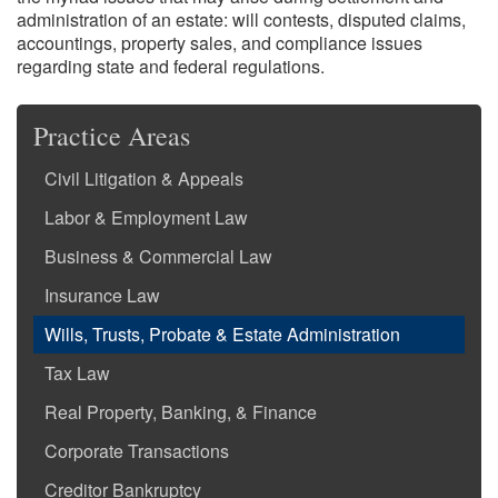
administration of an estate: will contests, disputed claims,
accountings, property sales, and compliance issues
regarding state and federal regulations.
Practice Areas
Civil Litigation & Appeals
Labor & Employment Law
Business & Commercial Law
Insurance Law
Wills, Trusts, Probate & Estate Administration
Tax Law
Real Property, Banking, & Finance
Corporate Transactions
Creditor Bankruptcy