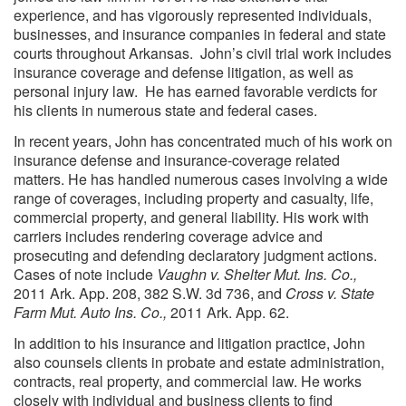
experience, and has vigorously represented individuals,
businesses, and insurance companies in federal and state
courts throughout Arkansas. John’s civil trial work includes
insurance coverage and defense litigation, as well as
personal injury law. He has earned favorable verdicts for
his clients in numerous state and federal cases.
In recent years, John has concentrated much of his work on
insurance defense and insurance-coverage related
matters. He has handled numerous cases involving a wide
range of coverages, including property and casualty, life,
commercial property, and general liability. His work with
carriers includes rendering coverage advice and
prosecuting and defending declaratory judgment actions.
Cases of note include
Vaughn v. Shelter Mut. Ins. Co.,
2011 Ark. App. 208, 382 S.W. 3d 736, and
Cross v. State
Farm Mut. Auto Ins. Co.,
2011 Ark. App. 62.
In addition to his insurance and litigation practice, John
also counsels clients in probate and estate administration,
contracts, real property, and commercial law. He works
closely with individual and business clients to find