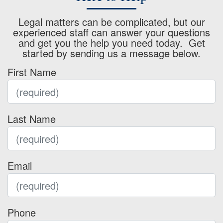
Legal matters can be complicated, but our
experienced staff can answer your questions
and get you the help you need today. Get
started by sending us a message below.
First Name
Last Name
Email
Phone