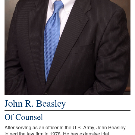
John R. Beasley
Of Counsel
After serving as an officer in the U.S. Army, John Beasley
joined the law firm in 1978. He has extensive trial