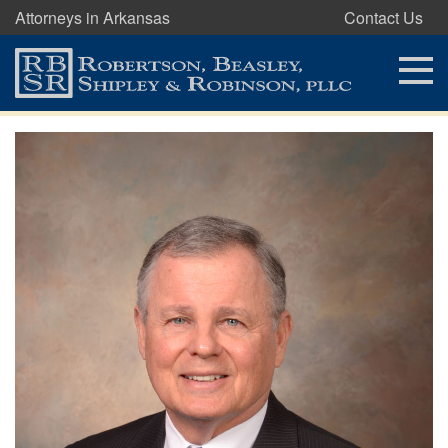
Attorneys in Arkansas
Contact Us