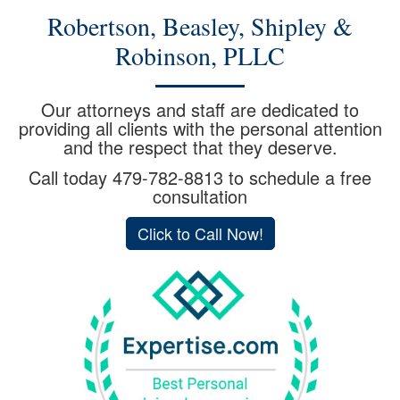
Robertson, Beasley, Shipley &
Robinson, PLLC
Our attorneys and staff are dedicated to
providing all clients with the personal attention
and the respect that they deserve.
Call today
479-782-8813
to schedule a free
consultation
Click to Call Now!