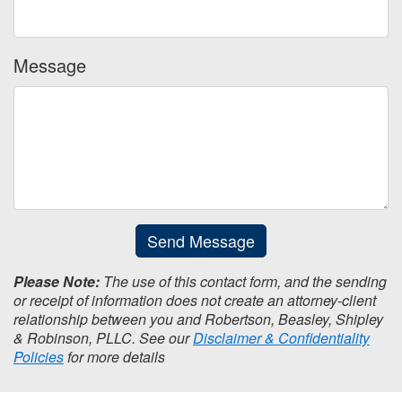
Message
Send Message
Please Note:
The use of this contact form, and the sending
or receipt of information does not create an attorney-client
relationship between you and Robertson, Beasley, Shipley
& Robinson, PLLC. See our
Disclaimer & Confidentiality
Policies
for more details