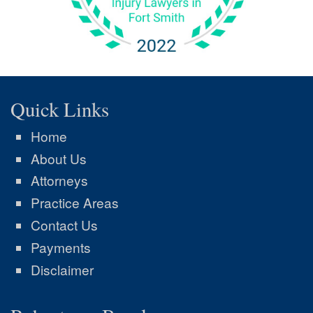
Quick Links
Home
About Us
Attorneys
Practice Areas
Contact Us
Payments
Disclaimer