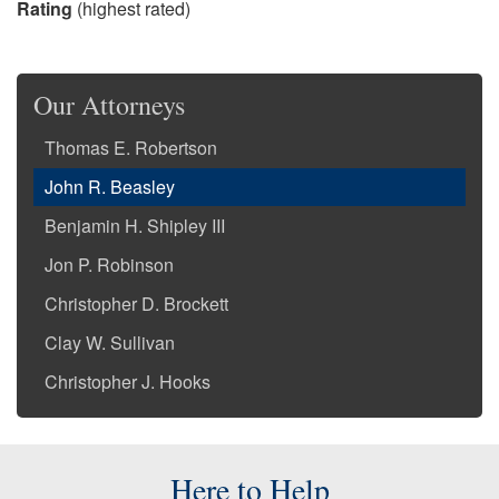
Rating
(highest rated)
Our Attorneys
Thomas E. Robertson
John R. Beasley
Benjamin H. Shipley III
Jon P. Robinson
Christopher D. Brockett
Clay W. Sullivan
Christopher J. Hooks
Here to Help