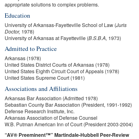
appropriate solutions to complex problems.
Education
University of Arkansas-Fayetteville School of Law (
Juris
Doctor,
1978)
University of Arkansas at Fayetteville (
B.S.B.A,
1973)
Admitted to Practice
Arkansas (1978)
United States District Courts of Arkansas (1978)
United States Eighth Circuit Court of Appeals (1978)
United States Supreme Court (1981)
Associations and Affiliations
Arkansas Bar Association (Admitted 1978)
Sebastian County Bar Association (President, 1991-1992)
Defense Research Institute, Inc.
Arkansas Association of Defense Counsel
W.B. Putman American Inn of Court (President 2003-2004)
“AV® Preeminent™” Martindale-Hubbell Peer-Review